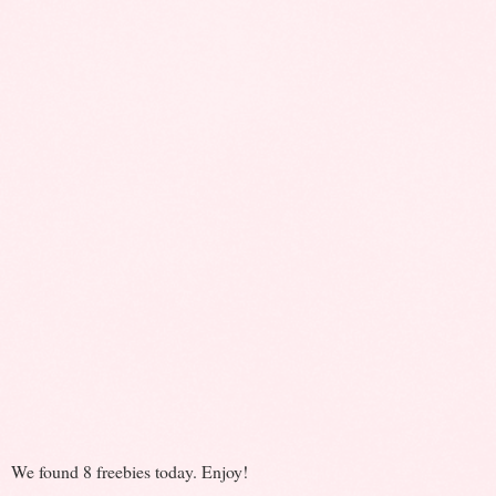
We found 8 freebies today. Enjoy!