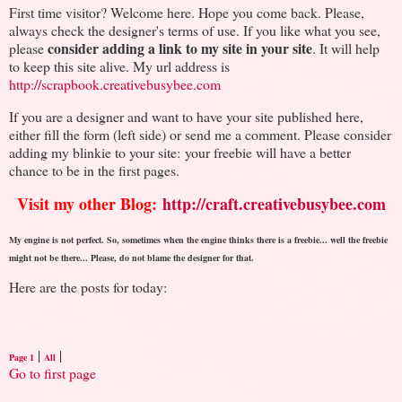
First time visitor? Welcome here. Hope you come back. Please,
always check the designer's terms of use. If you like what you see,
consider adding a link to my site in your site
please
. It will help
to keep this site alive. My url address is
http://scrapbook.creativebusybee.com
If you are a designer and want to have your site published here,
either fill the form (left side) or send me a comment. Please consider
adding my blinkie to your site: your freebie will have a better
chance to be in the first pages.
Visit my other Blog:
http://craft.creativebusybee.com
My engine is not perfect. So, sometimes when the engine thinks there is a freebie... well the freebie
might not be there... Please, do not blame the designer for that.
Here are the posts for today:
|
|
Page 1
All
Go to first page