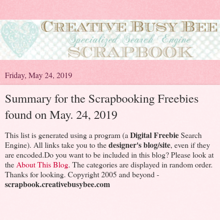
Friday, May 24, 2019
Summary for the Scrapbooking Freebies
found on May. 24, 2019
Digital Freebie
This list is generated using a program (a
Search
designer's blog/site
Engine). All links take you to the
, even if they
are encoded.Do you want to be included in this blog? Please look at
the
About This Blog
. The categories are displayed in random order.
Thanks for looking. Copyright 2005 and beyond -
scrapbook.creativebusybee.com