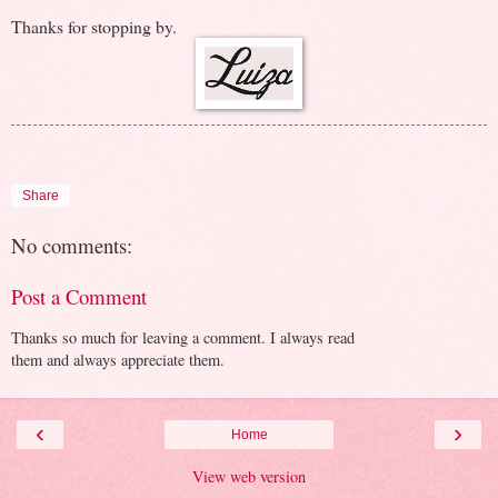
Thanks for stopping by.
Share
No comments:
Post a Comment
Thanks so much for leaving a comment. I always read
them and always appreciate them.
‹
›
Home
View web version