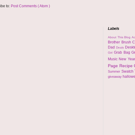
ibe to:
Post Comments ( Atom )
Labels
About This Blog
Ad
Brother
Brush
C
Dad
Desk
Deals
Grab Bag
G
Girl
Music
New Yea
Page
Recipe
Swatch
Summer
hallow
giveaway