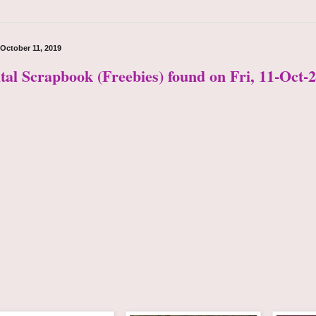
 October 11, 2019
ital Scrapbook (Freebies) found on Fri, 11-Oct-2