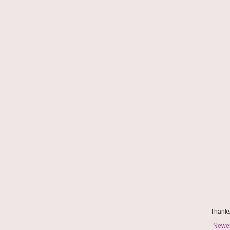
Thanks
Newer