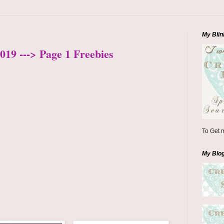
My Blin
019 ---> Page 1 Freebies
To Get m
My Blo