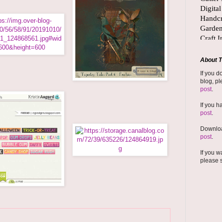
About T
If you d
blog, pl
post
.
If you h
post
.
Downloa
post
.
If you w
please 