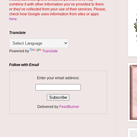
combine it with other information you’ve provided to them
or they’ve collected from your use of their services. Please,
check how Google uses information from sites or apps
here
Translate
Powered by
Translate
Follow with Email
Enter your email address:
Delivered by
FeedBurner