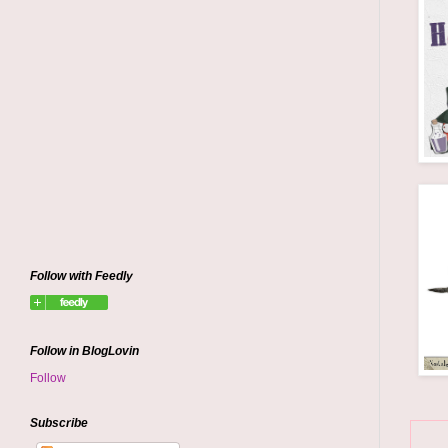
Follow with Feedly
Follow in BlogLovin
Follow
Subscribe