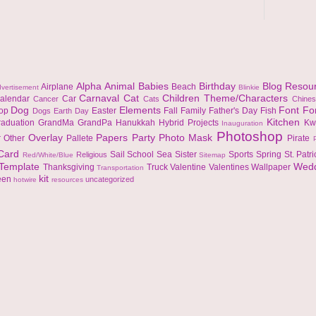
Alpha
Animal
Babies
Birthday
Blog Resou
Airplane
Beach
vertisement
Blinkie
Carnaval
Cat
Children Theme/Characters
alendar
Car
Cancer
Cats
Chine
Dog
Elements
Font
Fo
top
Easter
Fall
Family
Father's Day
Fish
Dogs
Earth Day
Kitchen
raduation
GrandMa
GrandPa
Hanukkah
Hybrid Projects
Kw
Inauguration
Photoshop
Overlay
Papers
Party
Photo Mask
r
Other
Pallete
Pirate
 Card
Sail
School
Sea
Sister
Sports
Spring
St. Patr
Religious
Red/White/Blue
Sitemap
Template
Wed
Thanksgiving
Truck
Valentine
Valentines
Wallpaper
Transportation
kit
een
uncategorized
hotwire
resources