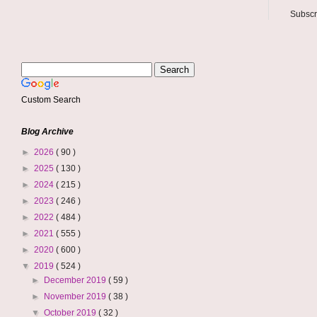
Subscr
Custom Search
Blog Archive
►
2026
( 90 )
►
2025
( 130 )
►
2024
( 215 )
►
2023
( 246 )
►
2022
( 484 )
►
2021
( 555 )
►
2020
( 600 )
▼
2019
( 524 )
►
December 2019
( 59 )
►
November 2019
( 38 )
▼
October 2019
( 32 )