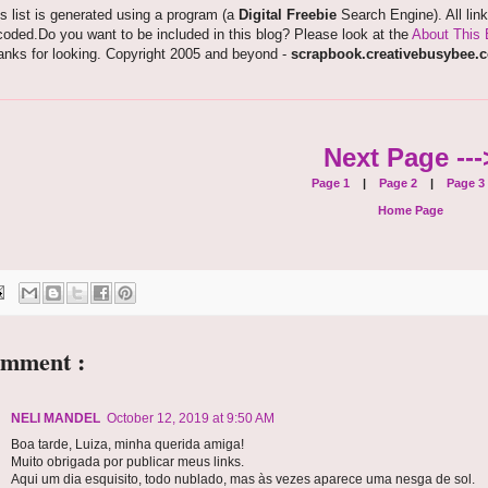
s list is generated using a program (a
Digital Freebie
Search Engine). All lin
oded.Do you want to be included in this blog? Please look at the
About This 
anks for looking. Copyright 2005 and beyond -
scrapbook.creativebusybee.
Next Page ---
Page 1
|
Page 2
|
Page 3
Home Page
omment :
NELI MANDEL
October 12, 2019 at 9:50 AM
Boa tarde, Luiza, minha querida amiga!
Muito obrigada por publicar meus links.
Aqui um dia esquisito, todo nublado, mas às vezes aparece uma nesga de sol.