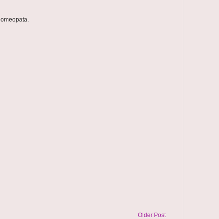
 homeopata.
Older Post