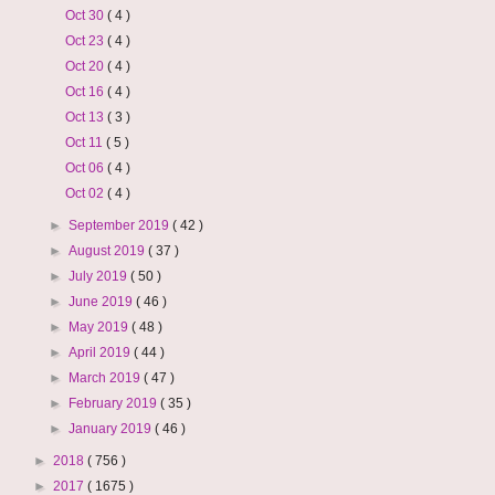
Oct 30
( 4 )
Oct 23
( 4 )
Oct 20
( 4 )
Oct 16
( 4 )
Oct 13
( 3 )
Oct 11
( 5 )
Oct 06
( 4 )
Oct 02
( 4 )
►
September 2019
( 42 )
►
August 2019
( 37 )
►
July 2019
( 50 )
►
June 2019
( 46 )
►
May 2019
( 48 )
►
April 2019
( 44 )
►
March 2019
( 47 )
►
February 2019
( 35 )
►
January 2019
( 46 )
►
2018
( 756 )
►
2017
( 1675 )