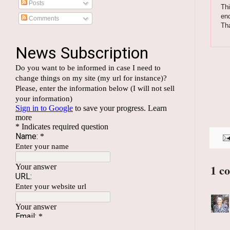
Posts
Thi
enc
Comments
Th
1 c