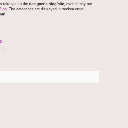
ks take you to the
designer's blog/site
, even if they are
Blog
. The categories are displayed in random order.
com
>
|