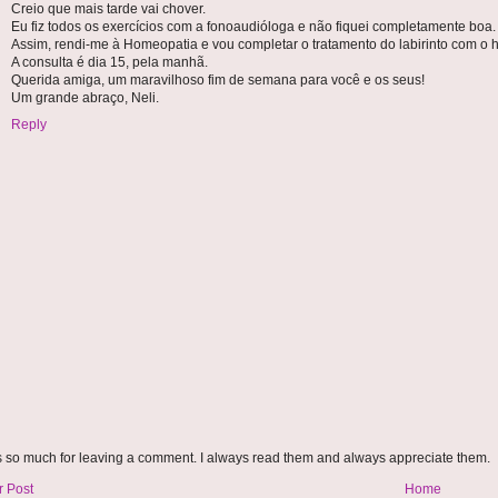
Creio que mais tarde vai chover.
Eu fiz todos os exercícios com a fonoaudióloga e não fiquei completamente boa.
Assim, rendi-me à Homeopatia e vou completar o tratamento do labirinto com o
A consulta é dia 15, pela manhã.
Querida amiga, um maravilhoso fim de semana para você e os seus!
Um grande abraço, Neli.
Reply
 so much for leaving a comment. I always read them and always appreciate them.
 Post
Home