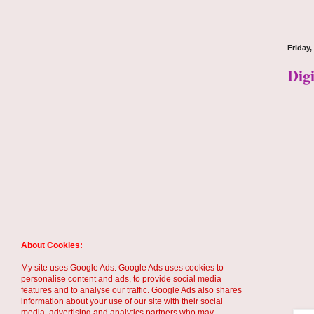
Friday,
Dig
About Cookies:
My site uses Google Ads. Google Ads uses cookies to
personalise content and ads, to provide social media
features and to analyse our traffic. Google Ads also shares
information about your use of our site with their social
media, advertising and analytics partners who may