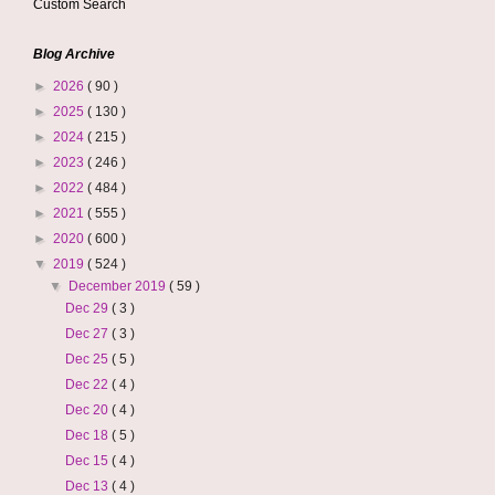
Custom Search
Blog Archive
►
2026
( 90 )
►
2025
( 130 )
►
2024
( 215 )
►
2023
( 246 )
►
2022
( 484 )
►
2021
( 555 )
►
2020
( 600 )
▼
2019
( 524 )
▼
December 2019
( 59 )
Dec 29
( 3 )
Dec 27
( 3 )
Dec 25
( 5 )
Dec 22
( 4 )
Dec 20
( 4 )
Dec 18
( 5 )
Dec 15
( 4 )
Dec 13
( 4 )