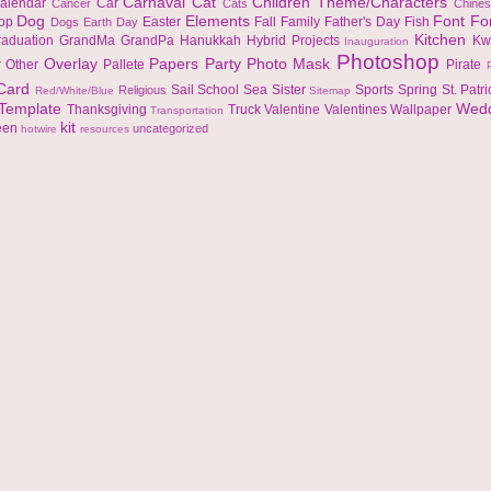
Carnaval
Cat
Children Theme/Characters
alendar
Car
Cancer
Cats
Chine
Dog
Elements
Font
Fo
top
Easter
Fall
Family
Father's Day
Fish
Dogs
Earth Day
Kitchen
raduation
GrandMa
GrandPa
Hanukkah
Hybrid Projects
Kw
Inauguration
Photoshop
Overlay
Papers
Party
Photo Mask
r
Other
Pallete
Pirate
 Card
Sail
School
Sea
Sister
Sports
Spring
St. Patr
Religious
Red/White/Blue
Sitemap
Template
Wed
Thanksgiving
Truck
Valentine
Valentines
Wallpaper
Transportation
kit
een
uncategorized
hotwire
resources