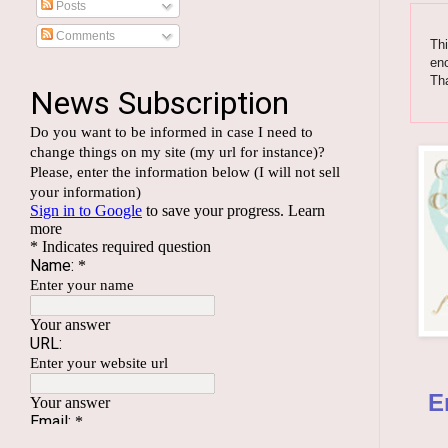
Posts
Comments
Thi
enc
Th
E