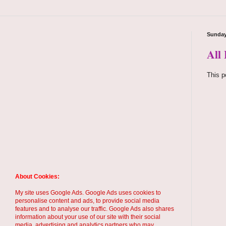
Sunday
All
This p
About Cookies:
My site uses Google Ads. Google Ads uses cookies to
personalise content and ads, to provide social media
features and to analyse our traffic. Google Ads also shares
information about your use of our site with their social
media, advertising and analytics partners who may