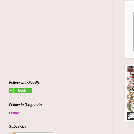
Follow with Feedly
Follow in BlogLovin
Follow
Subscribe