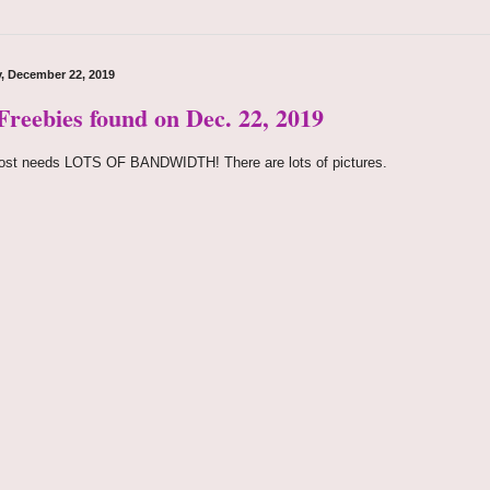
, December 22, 2019
 Freebies found on Dec. 22, 2019
ost needs LOTS OF BANDWIDTH! There are lots of pictures.