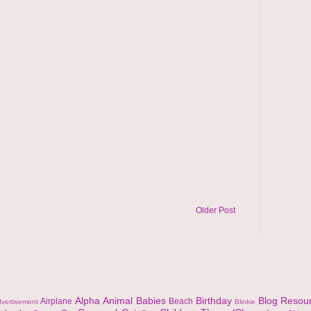
Older Post
Alpha
Animal
Babies
Birthday
Blog Resou
Airplane
Beach
vertisement
Blinkie