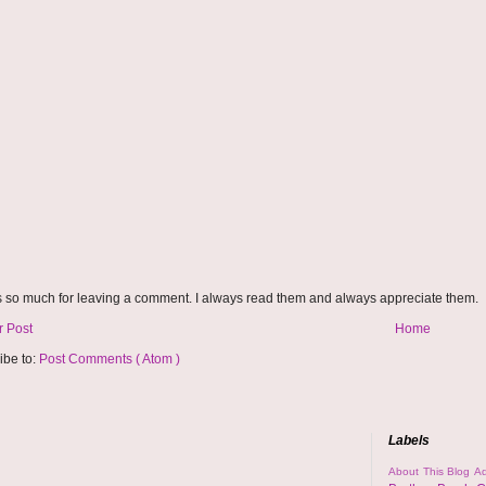
 so much for leaving a comment. I always read them and always appreciate them.
 Post
Home
ibe to:
Post Comments ( Atom )
Labels
About This Blog
Ad