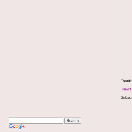
Thanks
Newer
Subscr