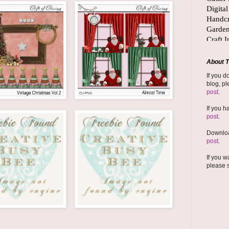
About T
If you d
blog, pl
post
.
If you h
post
.
Downloa
post
.
If you w
please 