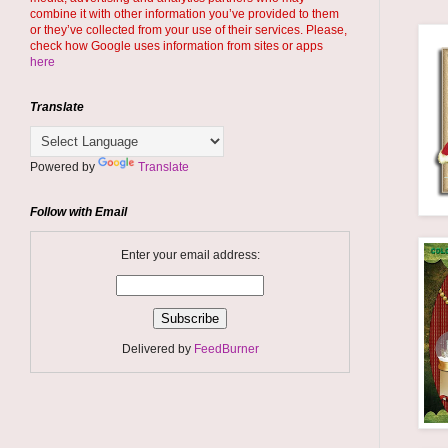
combine it with other information you’ve provided to them
or they’ve collected from your use of their services. Please,
check how Google uses information from sites or apps
here
Translate
Powered by
Translate
Follow with Email
Enter your email address:
Delivered by
FeedBurner