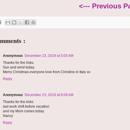
<--- Previous P
omments :
Anonymous
December 23, 2019 at 5:05 AM
Thanks for the links.
Sun and wind today.
Merry Christmas everyone love from Christine in Italy xx
Reply
Anonymous
December 23, 2019 at 8:09 AM
Thanks for the links
last work shift before vacation
and my Mom comes today
Nancy
Reply