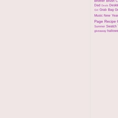
Brother
Brush
C
Dad
Desk
Deals
Grab Bag
G
Girl
Music
New Yea
Page
Recipe
Swatch
Summer
hallow
giveaway