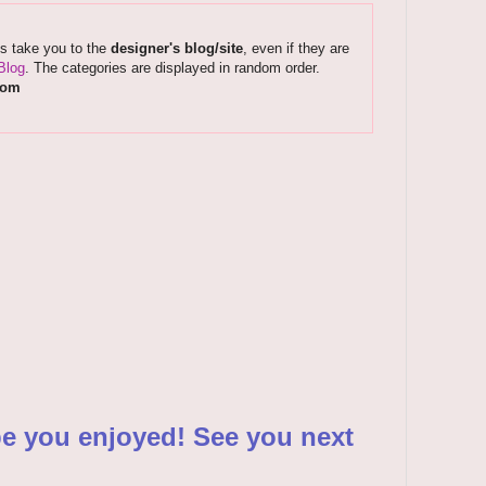
ks take you to the
designer's blog/site
, even if they are
Blog
. The categories are displayed in random order.
com
pe you enjoyed! See you next