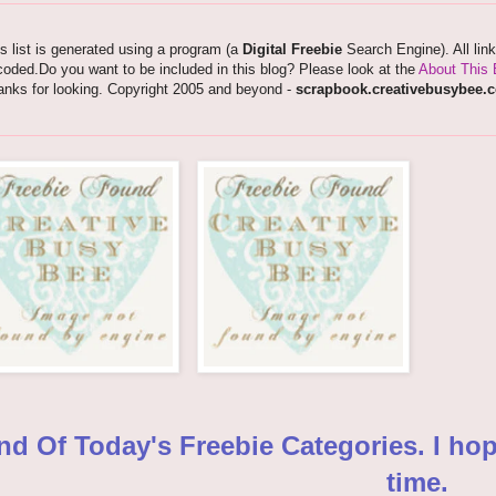
s list is generated using a program (a
Digital Freebie
Search Engine). All lin
oded.Do you want to be included in this blog? Please look at the
About This 
anks for looking. Copyright 2005 and beyond -
scrapbook.creativebusybee.
nd Of Today's Freebie Categories. I ho
time.