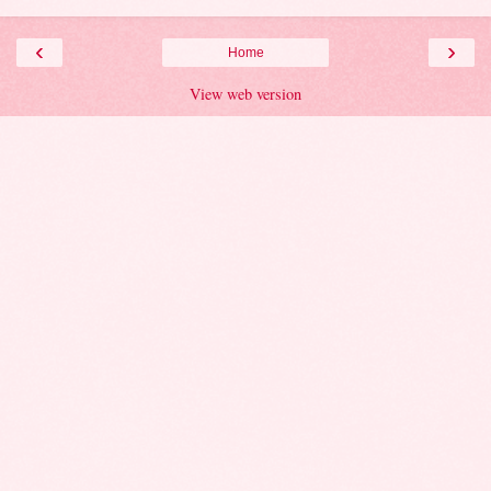
‹
›
Home
View web version