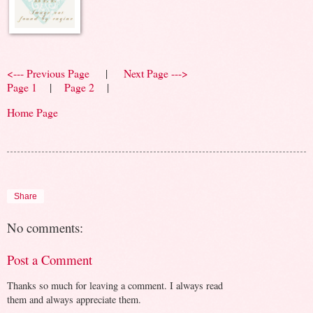
<--- Previous Page
|
Next Page --->
Page 1
|
Page 2
|
Home Page
Share
No comments:
Post a Comment
Thanks so much for leaving a comment. I always read
them and always appreciate them.