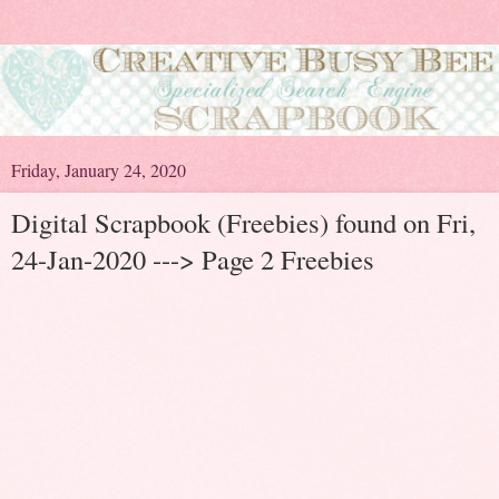
Friday, January 24, 2020
Digital Scrapbook (Freebies) found on Fri,
24-Jan-2020 ---> Page 2 Freebies