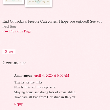
End Of Today's Freebie Categories. I hope you enjoyed! See you
next time.
<--- Previous Page
Share
2 comments:
Anonymous
April 4, 2020 at 6:50 AM
Thanks for the links.
Nearly finished my elephants.
Staying home and doing lots of cross stitch.
Take care all love from Christine in Italy xx
Reply