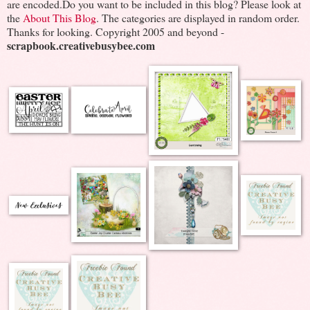
are encoded.Do you want to be included in this blog? Please look at
the
About This Blog
. The categories are displayed in random order.
Thanks for looking. Copyright 2005 and beyond -
scrapbook.creativebusybee.com