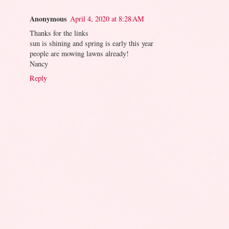
Anonymous
April 4, 2020 at 8:28 AM
Thanks for the links
sun is shining and spring is early this year
people are mowing lawns already!
Nancy
Reply