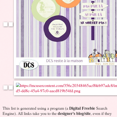
Digital Freebie
This list is generated using a program (a
Search
designer's blog/site
Engine). All links take you to the
, even if they