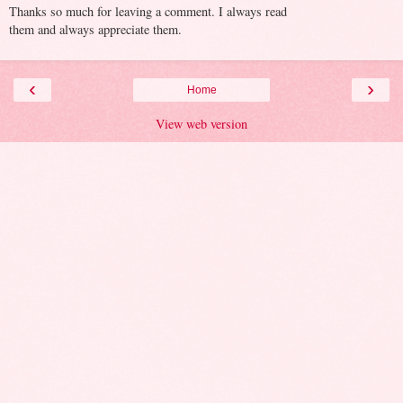
Thanks so much for leaving a comment. I always read
them and always appreciate them.
‹
›
Home
View web version