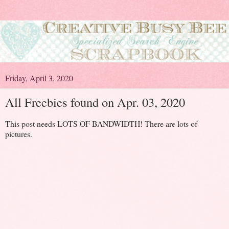
Friday, April 3, 2020
All Freebies found on Apr. 03, 2020
This post needs LOTS OF BANDWIDTH! There are lots of
pictures.