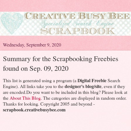
Wednesday, September 9, 2020
Summary for the Scrapbooking Freebies
found on Sep. 09, 2020
Digital Freebie
This list is generated using a program (a
Search
designer's blog/site
Engine). All links take you to the
, even if they
are encoded.Do you want to be included in this blog? Please look at
the
About This Blog
. The categories are displayed in random order.
Thanks for looking. Copyright 2005 and beyond -
scrapbook.creativebusybee.com