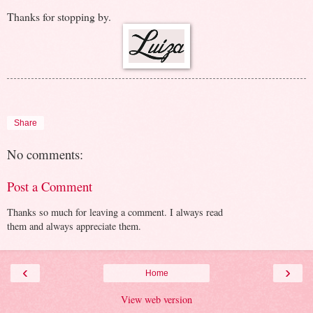
Thanks for stopping by.
Share
No comments:
Post a Comment
Thanks so much for leaving a comment. I always read
them and always appreciate them.
‹
›
Home
View web version