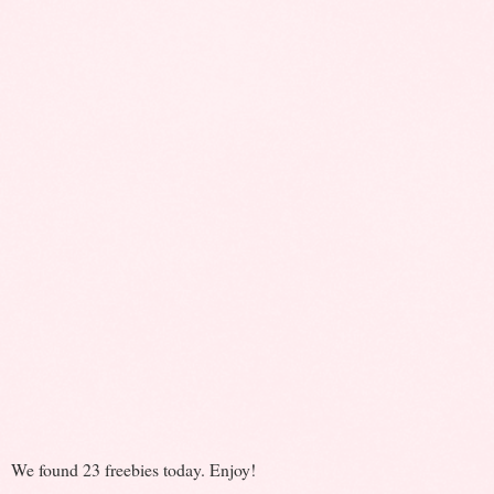
We found 23 freebies today. Enjoy!