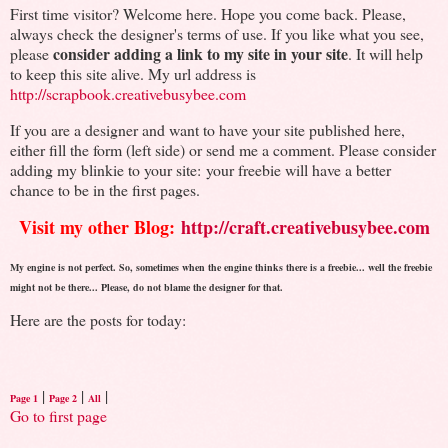
First time visitor? Welcome here. Hope you come back. Please,
always check the designer's terms of use. If you like what you see,
consider adding a link to my site in your site
please
. It will help
to keep this site alive. My url address is
http://scrapbook.creativebusybee.com
If you are a designer and want to have your site published here,
either fill the form (left side) or send me a comment. Please consider
adding my blinkie to your site: your freebie will have a better
chance to be in the first pages.
Visit my other Blog:
http://craft.creativebusybee.com
My engine is not perfect. So, sometimes when the engine thinks there is a freebie... well the freebie
might not be there... Please, do not blame the designer for that.
Here are the posts for today:
|
|
|
Page 1
Page 2
All
Go to first page