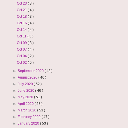
Oct 23
( 3 )
Oct 21
( 4 )
Oct 18
( 3 )
Oct 16
( 4 )
Oct 14
( 4 )
Oct 11
( 3 )
Oct 09
( 3 )
Oct 07
( 4 )
Oct 04
( 2 )
Oct 02
( 5 )
►
September 2020
( 48 )
►
August 2020
( 46 )
►
July 2020
( 52 )
►
June 2020
( 46 )
►
May 2020
( 51 )
►
April 2020
( 58 )
►
March 2020
( 53 )
►
February 2020
( 47 )
►
January 2020
( 53 )