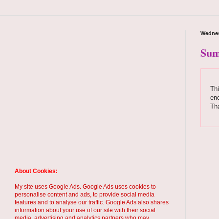
Wednes
Sum
Thi
enc
Th
About Cookies:
My site uses Google Ads. Google Ads uses cookies to
personalise content and ads, to provide social media
features and to analyse our traffic. Google Ads also shares
information about your use of our site with their social
media, advertising and analytics partners who may