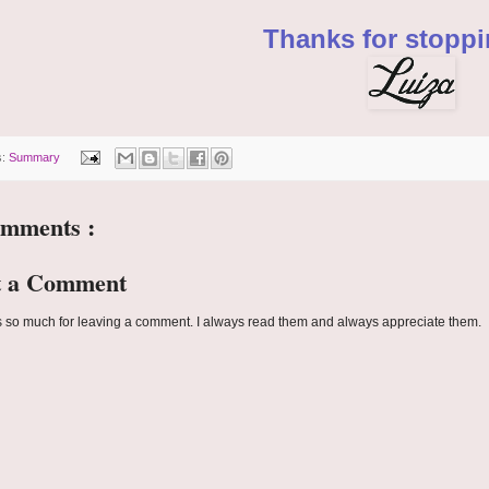
Thanks for stoppi
s:
Summary
omments :
t a Comment
 so much for leaving a comment. I always read them and always appreciate them.