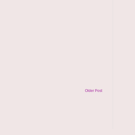
Older Post