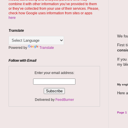
combine it with other information you’ve provided to them
or they’ve collected from your use of their services. Please,
check how Google uses information from sites or apps
here
Translate
We fou
First 
Powered by
Translate
consid
If you
Follow with Email
my bli
Enter your email address:
My engi
Here a
Delivered by
FeedBurner
Page 1