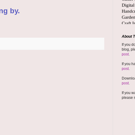
ng by.
About T
If you d
blog, pl
post
.
If you h
post
.
Downloa
post
.
If you w
please 