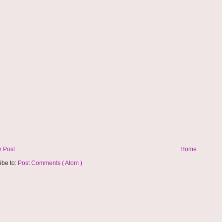
 Post
Home
ibe to:
Post Comments ( Atom )