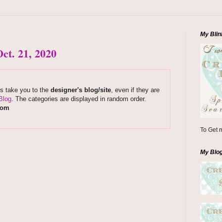
My Blin
ct. 21, 2020
ks take you to the
designer's blog/site
, even if they are
Blog
. The categories are displayed in random order.
com
To Get m
My Blo