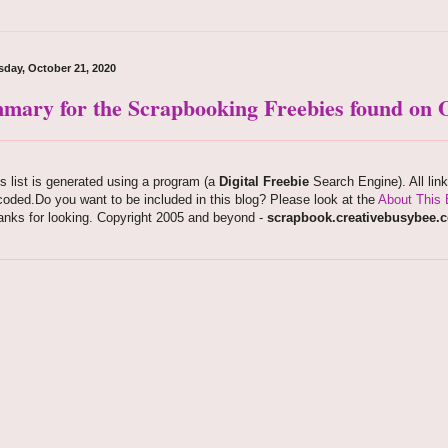
day, October 21, 2020
mary for the Scrapbooking Freebies found on O
s list is generated using a program (a
Digital Freebie
Search Engine). All lin
oded.Do you want to be included in this blog? Please look at the
About This 
anks for looking. Copyright 2005 and beyond -
scrapbook.creativebusybee.