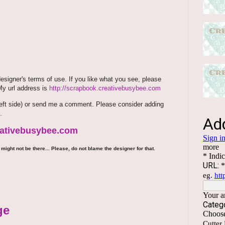
signer's terms of use. If you like what you see, please
 My url address is
http://scrapbook.creativebusybee.com
m (left side) or send me a comment. Please consider adding
.
reativebusybee.com
might not be there... Please, do not blame the designer for that.
ge