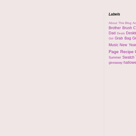
Labels
About This Blog
Ad
Brother
Brush
C
Dad
Desk
Deals
Grab Bag
G
Girl
Music
New Yea
Page
Recipe
Swatch
Summer
hallow
giveaway