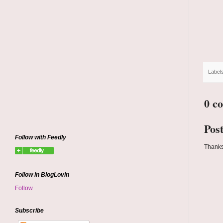
Label
0 c
Pos
Follow with Feedly
Thanks
Follow in BlogLovin
Follow
Subscribe