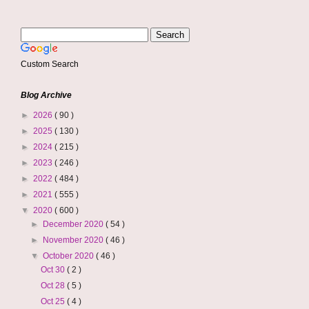
Custom Search
Blog Archive
►
2026
( 90 )
►
2025
( 130 )
►
2024
( 215 )
►
2023
( 246 )
►
2022
( 484 )
►
2021
( 555 )
▼
2020
( 600 )
►
December 2020
( 54 )
►
November 2020
( 46 )
▼
October 2020
( 46 )
Oct 30
( 2 )
Oct 28
( 5 )
Oct 25
( 4 )