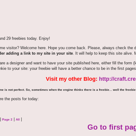
nd 29 freebies today. Enjoy!
time visitor? Welcome here. Hope you come back. Please, always check the de
er adding a link to my site in your site
. It will help to keep this site alive.
 are a designer and want to have your site published here, either fill the for
nkie to your site: your freebie will have a better chance to be in the first pages
Visit my other Blog:
http://craft.c
ne is not perfect. So, sometimes when the engine thinks there is a freebie... well the freebie 
re the posts for today:
|
|
|
Page 2
All
Go to first pa