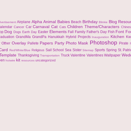
Alpha
Animal
Babies
Birthday
Blog Resou
Airplane
Beach
vertisement
Blinkie
Carnaval
Cat
Children Theme/Characters
alendar
Car
Cancer
Cats
Chine
Dog
Elements
Font
Fo
top
Easter
Fall
Family
Father's Day
Fish
Dogs
Earth Day
Kitchen
raduation
GrandMa
GrandPa
Hanukkah
Hybrid Projects
Kw
Inauguration
Photoshop
Overlay
Papers
Party
Photo Mask
r
Other
Pallete
Pirate
 Card
Sail
School
Sea
Sister
Sports
Spring
St. Patr
Religious
Red/White/Blue
Sitemap
Template
Wed
Thanksgiving
Truck
Valentine
Valentines
Wallpaper
Transportation
kit
een
uncategorized
hotwire
resources