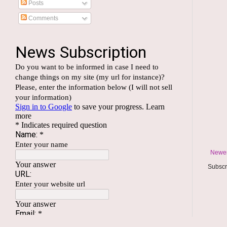
Posts
Comments
Newer
Subscr