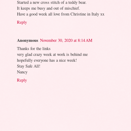
Started a new cross stitch of a teddy bear.
It keeps me busy and out of mischief.
Have a good week all love from Christine in Italy xx
Reply
Anonymous
November 30, 2020 at 8:14 AM
Thanks for the links
very glad crazy week at work is behind me
hopefully everyone has a nice week!
Stay Safe All!
Nancy
Reply