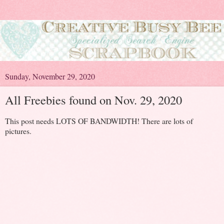
Sunday, November 29, 2020
All Freebies found on Nov. 29, 2020
This post needs LOTS OF BANDWIDTH! There are lots of
pictures.