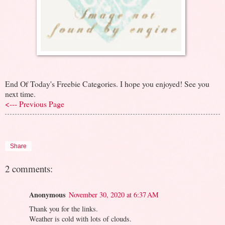
End Of Today's Freebie Categories. I hope you enjoyed! See you
next time.
<--- Previous Page
Share
2 comments:
Anonymous
November 30, 2020 at 6:37 AM
Thank you for the links.
Weather is cold with lots of clouds.