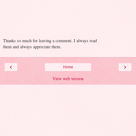
Thanks so much for leaving a comment. I always read
them and always appreciate them.
‹
›
Home
View web version