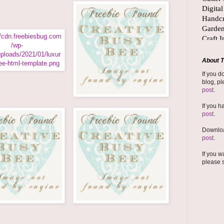
About T
If you d
blog, pl
post
.
If you h
post
.
Downloa
post
.
If you w
please 