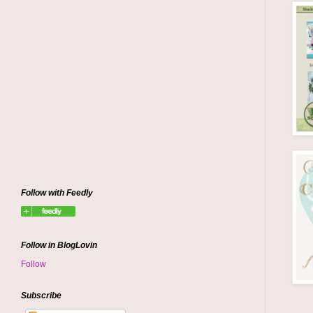
Follow with Feedly
Follow in BlogLovin
Follow
Subscribe