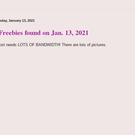
day, January 13, 2021
Freebies found on Jan. 13, 2021
ost needs LOTS OF BANDWIDTH! There are lots of pictures.