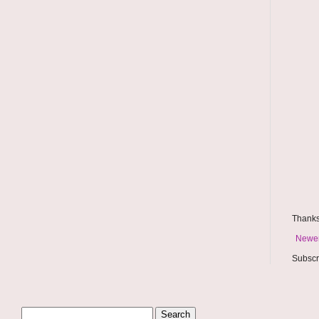
Thanks
Newer
Subscr