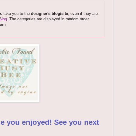
ks take you to the
designer's blog/site
, even if they are
Blog
. The categories are displayed in random order.
com
pe you enjoyed! See you next