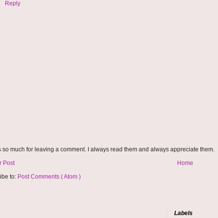
Reply
 so much for leaving a comment. I always read them and always appreciate them.
 Post
Home
ibe to:
Post Comments ( Atom )
Labels