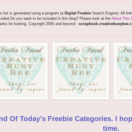
s list is generated using a program (a
Digital Freebie
Search Engine). All lin
oded.Do you want to be included in this blog? Please look at the
About This 
anks for looking. Copyright 2005 and beyond -
scrapbook.creativebusybee.
nd Of Today's Freebie Categories. I ho
time.