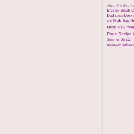
About This Blog
Ad
Brother
Brush
C
Dad
Desk
Deals
Grab Bag
G
Girl
Music
New Yea
Page
Recipe
Swatch
Summer
hallow
giveaway