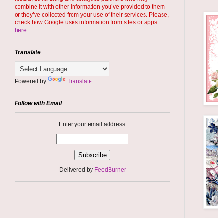
combine it with other information you’ve provided to them
or they’ve collected from your use of their services. Please,
check how Google uses information from sites or apps
here
Translate
Powered by
Translate
Follow with Email
Enter your email address:
Delivered by
FeedBurner