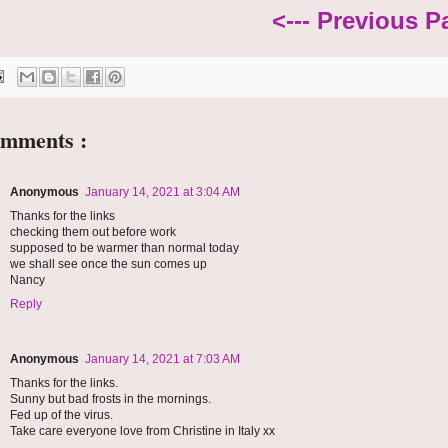
<--- Previous P
omments :
Anonymous
January 14, 2021 at 3:04 AM
Thanks for the links
checking them out before work
supposed to be warmer than normal today
we shall see once the sun comes up
Nancy
Reply
Anonymous
January 14, 2021 at 7:03 AM
Thanks for the links.
Sunny but bad frosts in the mornings.
Fed up of the virus.
Take care everyone love from Christine in Italy xx