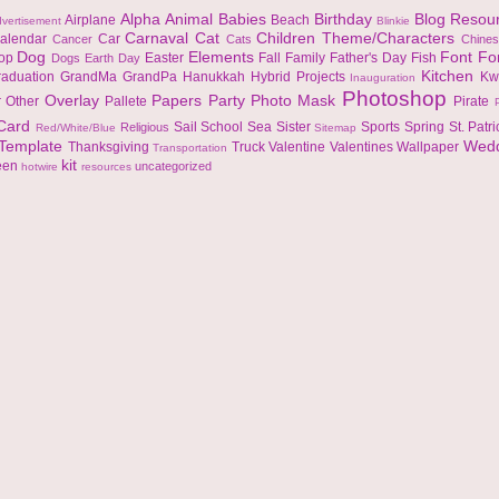
Alpha
Animal
Babies
Birthday
Blog Resou
Airplane
Beach
vertisement
Blinkie
Carnaval
Cat
Children Theme/Characters
alendar
Car
Cancer
Cats
Chine
Dog
Elements
Font
Fo
top
Easter
Fall
Family
Father's Day
Fish
Dogs
Earth Day
Kitchen
raduation
GrandMa
GrandPa
Hanukkah
Hybrid Projects
Kw
Inauguration
Photoshop
Overlay
Papers
Party
Photo Mask
r
Other
Pallete
Pirate
 Card
Sail
School
Sea
Sister
Sports
Spring
St. Patr
Religious
Red/White/Blue
Sitemap
Template
Wed
Thanksgiving
Truck
Valentine
Valentines
Wallpaper
Transportation
kit
een
uncategorized
hotwire
resources