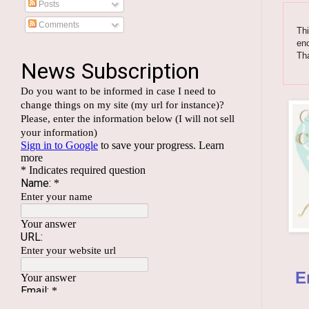
Posts
Comments
Thi
enc
Th
E