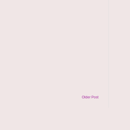
Older Post