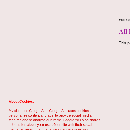
Wednes
All 
This p
About Cookies:
My site uses Google Ads. Google Ads uses cookies to
personalise content and ads, to provide social media
features and to analyse our traffic. Google Ads also shares
information about your use of our site with their social
media, advertising and analytics partners who may