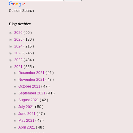
Custom Search
Blog Archive
►
2026
( 90 )
►
2025
( 130 )
►
2024
( 215 )
►
2023
( 246 )
►
2022
( 484 )
▼
2021
( 555 )
►
December 2021
( 46 )
►
November 2021
( 47 )
►
October 2021
( 47 )
►
September 2021
( 41 )
►
August 2021
( 42 )
►
July 2021
( 50 )
►
June 2021
( 47 )
►
May 2021
( 48 )
►
April 2021
( 48 )