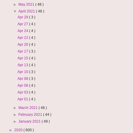
►
May 2021
( 48 )
▼
April 2021
( 48 )
Apr 29
( 3 )
Apr 27
( 4 )
Apr 24
( 4 )
Apr 22
( 4 )
Apr 20
( 4 )
Apr 17
( 3 )
Apr 15
( 4 )
Apr 13
( 4 )
Apr 10
( 3 )
Apr 08
( 3 )
Apr 06
( 4 )
Apr 03
( 4 )
Apr 01
( 4 )
►
March 2021
( 46 )
►
February 2021
( 44 )
►
January 2021
( 49 )
►
2020
( 600 )