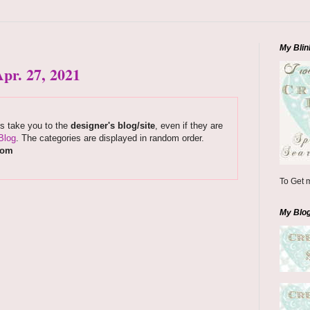
My Blin
pr. 27, 2021
ks take you to the
designer's blog/site
, even if they are
Blog
. The categories are displayed in random order.
com
To Get m
My Blo