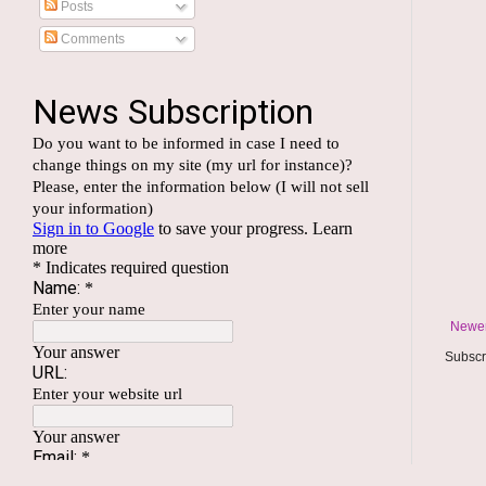
Posts
Comments
Newer
Subscr