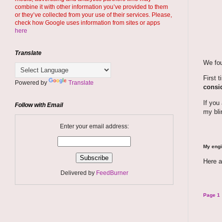
combine it with other information you’ve provided to them
or they’ve collected from your use of their services. Please,
check how Google uses information from sites or apps
here
Translate
We fou
First 
Powered by
Translate
consid
If you
Follow with Email
my bli
Enter your email address:
My engi
Here a
Delivered by
FeedBurner
Page 1