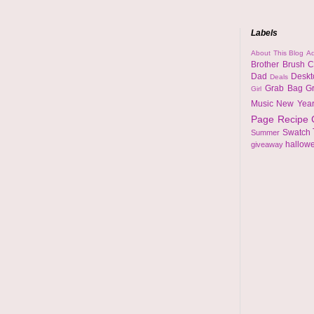
Labels
About This Blog
Ad
Brother
Brush
C
Dad
Desk
Deals
Grab Bag
G
Girl
Music
New Yea
Page
Recipe
Swatch
Summer
hallow
giveaway