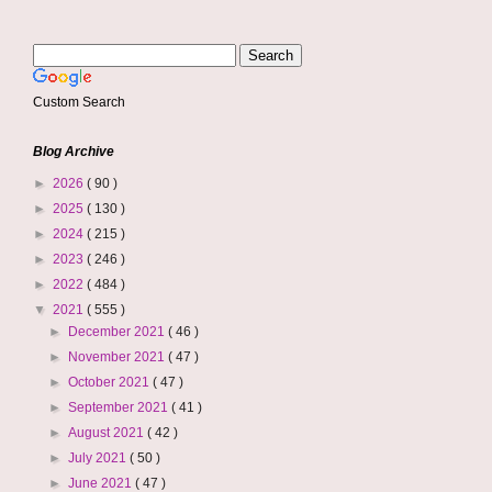
Custom Search
Blog Archive
►
2026
( 90 )
►
2025
( 130 )
►
2024
( 215 )
►
2023
( 246 )
►
2022
( 484 )
▼
2021
( 555 )
►
December 2021
( 46 )
►
November 2021
( 47 )
►
October 2021
( 47 )
►
September 2021
( 41 )
►
August 2021
( 42 )
►
July 2021
( 50 )
►
June 2021
( 47 )