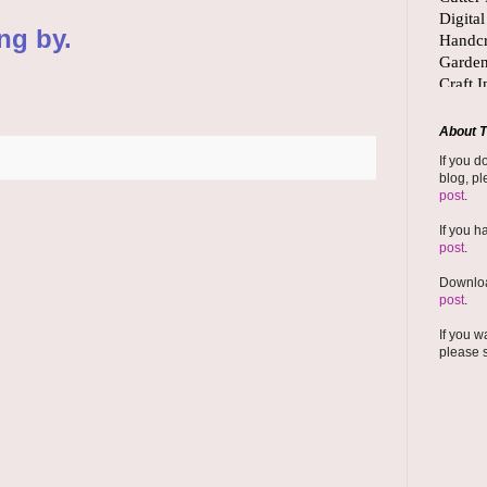
ng by.
About T
If you d
blog, pl
post
.
If you h
post
.
Downloa
post
.
If you w
please 