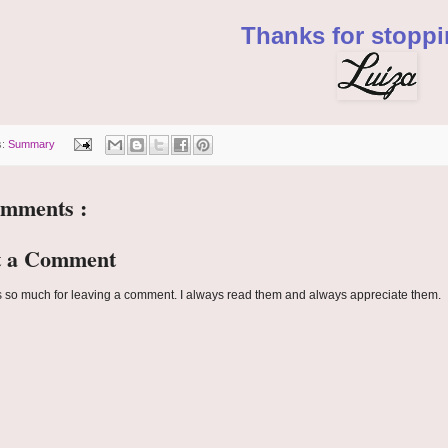
Thanks for stoppi
s:
Summary
omments :
t a Comment
 so much for leaving a comment. I always read them and always appreciate them.