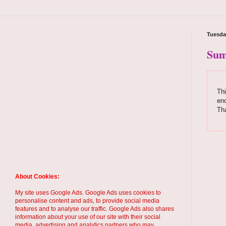
Tuesday
Sum
Thi
enc
Th
About Cookies:
My site uses Google Ads. Google Ads uses cookies to
personalise content and ads, to provide social media
features and to analyse our traffic. Google Ads also shares
information about your use of our site with their social
media, advertising and analytics partners who may