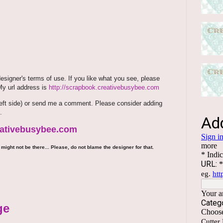
signer's terms of use. If you like what you see, please
 My url address is
http://scrapbook.creativebusybee.com
m (left side) or send me a comment. Please consider adding
.
reativebusybee.com
might not be there... Please, do not blame the designer for that.
ge