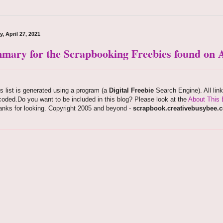
, April 27, 2021
mary for the Scrapbooking Freebies found on A
s list is generated using a program (a
Digital Freebie
Search Engine). All lin
oded.Do you want to be included in this blog? Please look at the
About This 
anks for looking. Copyright 2005 and beyond -
scrapbook.creativebusybee.