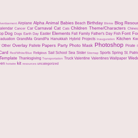
Alpha
Animal
Babies
Birthday
Blog Resou
Airplane
Beach
vertisement
Blinkie
Carnaval
Cat
Children Theme/Characters
alendar
Car
Cancer
Cats
Chine
Dog
Elements
Font
Fo
top
Easter
Fall
Family
Father's Day
Fish
Dogs
Earth Day
Kitchen
raduation
GrandMa
GrandPa
Hanukkah
Hybrid Projects
Kw
Inauguration
Photoshop
Overlay
Papers
Party
Photo Mask
r
Other
Pallete
Pirate
 Card
Sail
School
Sea
Sister
Sports
Spring
St. Patr
Religious
Red/White/Blue
Sitemap
Template
Wed
Thanksgiving
Truck
Valentine
Valentines
Wallpaper
Transportation
kit
een
uncategorized
hotwire
resources