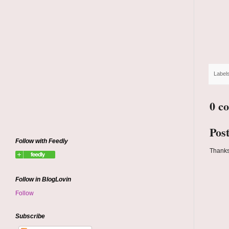
Label
0 c
Pos
Follow with Feedly
Thanks
Follow in BlogLovin
Follow
Subscribe