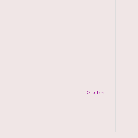
Older Post