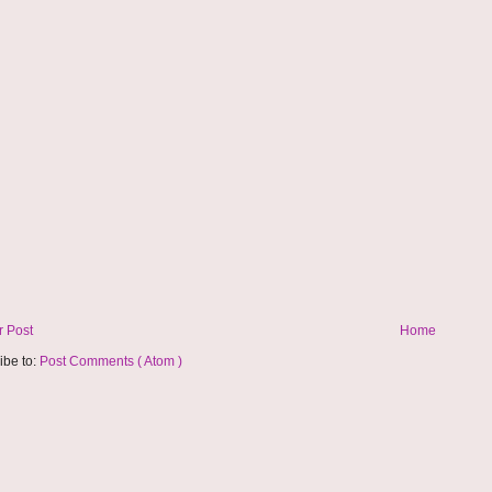
 Post
Home
ibe to:
Post Comments ( Atom )