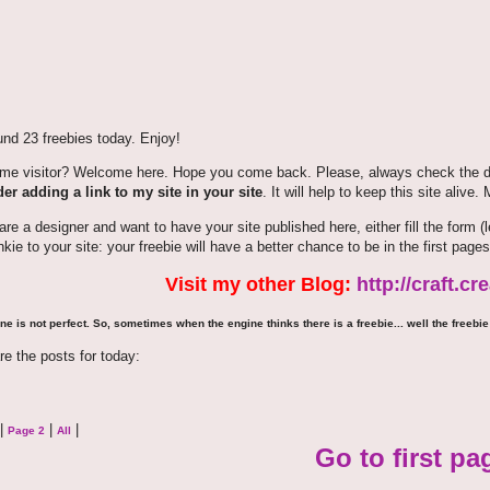
nd 23 freebies today. Enjoy!
time visitor? Welcome here. Hope you come back. Please, always check the de
er adding a link to my site in your site
. It will help to keep this site alive.
 are a designer and want to have your site published here, either fill the for
nkie to your site: your freebie will have a better chance to be in the first pages
Visit my other Blog:
http://craft.c
ne is not perfect. So, sometimes when the engine thinks there is a freebie... well the freebie 
re the posts for today:
|
|
|
Page 2
All
Go to first pa