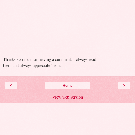
Thanks so much for leaving a comment. I always read
them and always appreciate them.
‹
›
Home
View web version