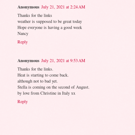
Anonymous
July 21, 2021 at 2:24 AM
Thanks for the links
weather is supposed to be great today
Hope everyone is having a good week
Nancy
Reply
Anonymous
July 21, 2021 at 9:53 AM
Thanks for the links.
Heat is starting to come back.
although not to bad yet.
Stella is coming on the second of August.
by love from Christine in Italy xx
Reply