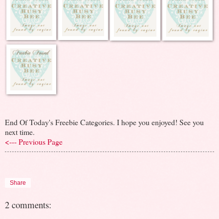
End Of Today's Freebie Categories. I hope you enjoyed! See you
next time.
<--- Previous Page
Share
2 comments: