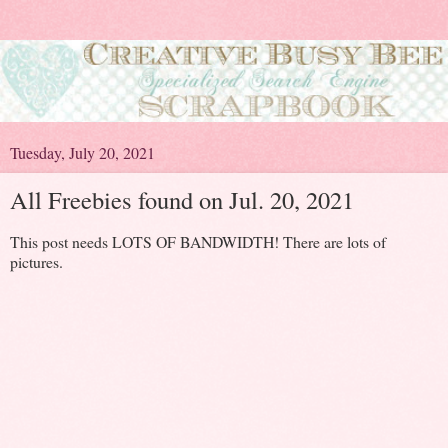
Tuesday, July 20, 2021
All Freebies found on Jul. 20, 2021
This post needs LOTS OF BANDWIDTH! There are lots of
pictures.