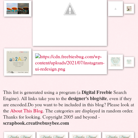
Digital Freebie
This list is generated using a program (a
Search
designer's blog/site
Engine). All links take you to the
, even if they
are encoded.Do you want to be included in this blog? Please look at
the
About This Blog
. The categories are displayed in random order.
Thanks for looking. Copyright 2005 and beyond -
scrapbook.creativebusybee.com