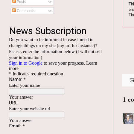
Posts
Thi
enc
Comments
Th
1 c