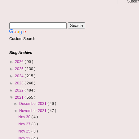
Subscr
Custom Search
Blog Archive
►
2026
( 90 )
►
2025
( 130 )
►
2024
( 215 )
►
2023
( 246 )
►
2022
( 484 )
▼
2021
( 555 )
►
December 2021
( 46 )
▼
November 2021
( 47 )
Nov 30
( 4 )
Nov 27
( 3 )
Nov 25
( 3 )
Nov 23
( 4 )