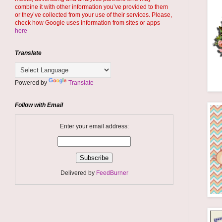
combine it with other information you’ve provided to them
or they’ve collected from your use of their services. Please,
check how Google uses information from sites or apps
here
Translate
Powered by
Translate
Follow with Email
Enter your email address:
Delivered by
FeedBurner