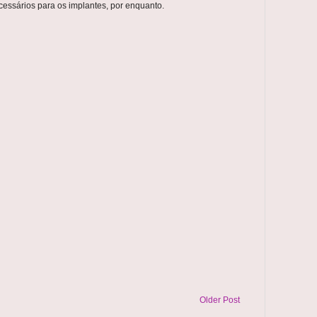
essários para os implantes, por enquanto.
Older Post