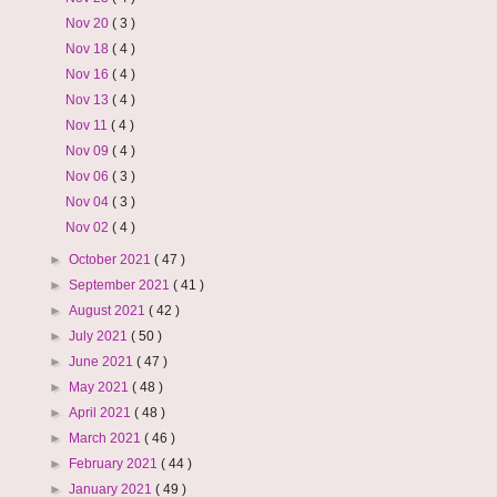
Nov 20
( 3 )
Nov 18
( 4 )
Nov 16
( 4 )
Nov 13
( 4 )
Nov 11
( 4 )
Nov 09
( 4 )
Nov 06
( 3 )
Nov 04
( 3 )
Nov 02
( 4 )
►
October 2021
( 47 )
►
September 2021
( 41 )
►
August 2021
( 42 )
►
July 2021
( 50 )
►
June 2021
( 47 )
►
May 2021
( 48 )
►
April 2021
( 48 )
►
March 2021
( 46 )
►
February 2021
( 44 )
►
January 2021
( 49 )