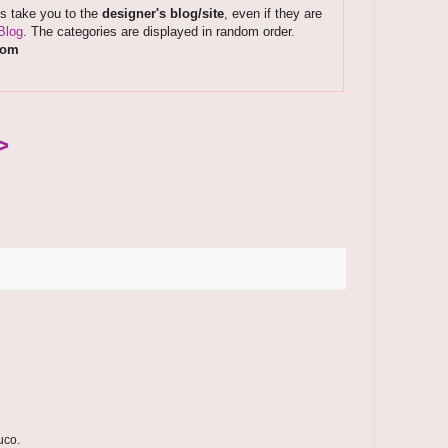
ks take you to the
designer's blog/site
, even if they are
Blog
. The categories are displayed in random order.
com
>
uco.