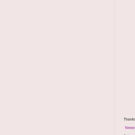
Thanks
Newer