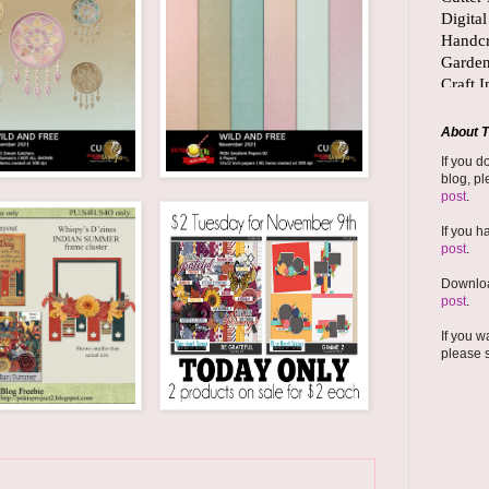
About T
If you d
blog, pl
post
.
If you h
post
.
Downloa
post
.
If you w
please 