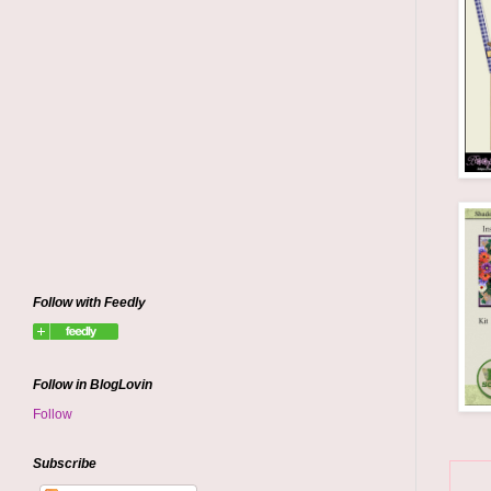
Follow with Feedly
Follow in BlogLovin
Follow
Subscribe