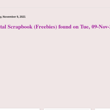
y, November 9, 2021
ital Scrapbook (Freebies) found on Tue, 09-Nov-