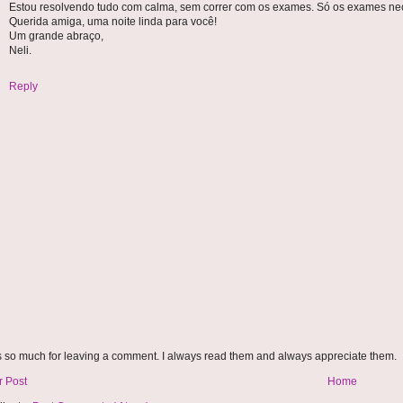
Estou resolvendo tudo com calma, sem correr com os exames. Só os exames nec
Querida amiga, uma noite linda para você!
Um grande abraço,
Neli.
Reply
 so much for leaving a comment. I always read them and always appreciate them.
 Post
Home