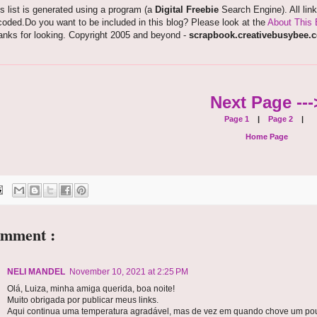
s list is generated using a program (a
Digital Freebie
Search Engine). All lin
oded.Do you want to be included in this blog? Please look at the
About This 
anks for looking. Copyright 2005 and beyond -
scrapbook.creativebusybee.
Next Page ---
Page 1
|
Page 2
|
Home Page
omment :
NELI MANDEL
November 10, 2021 at 2:25 PM
Olá, Luiza, minha amiga querida, boa noite!
Muito obrigada por publicar meus links.
Aqui continua uma temperatura agradável, mas de vez em quando chove um po