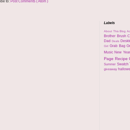
ibe to:
Post Comments ( Atom )
Labels
About This Blog
Ad
Brother
Brush
C
Dad
Desk
Deals
Grab Bag
G
Girl
Music
New Yea
Page
Recipe
Swatch
Summer
hallow
giveaway