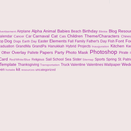
Alpha
Animal
Babies
Birthday
Blog Resou
Airplane
Beach
vertisement
Blinkie
Carnaval
Cat
Children Theme/Characters
alendar
Car
Cancer
Cats
Chine
Dog
Elements
Font
Fo
top
Easter
Fall
Family
Father's Day
Fish
Dogs
Earth Day
Kitchen
raduation
GrandMa
GrandPa
Hanukkah
Hybrid Projects
Kw
Inauguration
Photoshop
Overlay
Papers
Party
Photo Mask
r
Other
Pallete
Pirate
 Card
Sail
School
Sea
Sister
Sports
Spring
St. Patr
Religious
Red/White/Blue
Sitemap
Template
Wed
Thanksgiving
Truck
Valentine
Valentines
Wallpaper
Transportation
kit
een
uncategorized
hotwire
resources