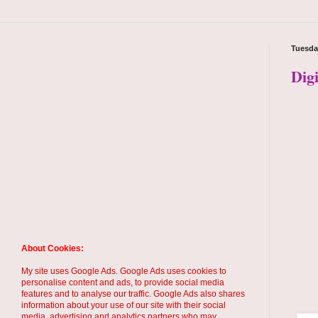
Tuesda
Dig
About Cookies:
My site uses Google Ads. Google Ads uses cookies to
personalise content and ads, to provide social media
features and to analyse our traffic. Google Ads also shares
information about your use of our site with their social
media, advertising and analytics partners who may