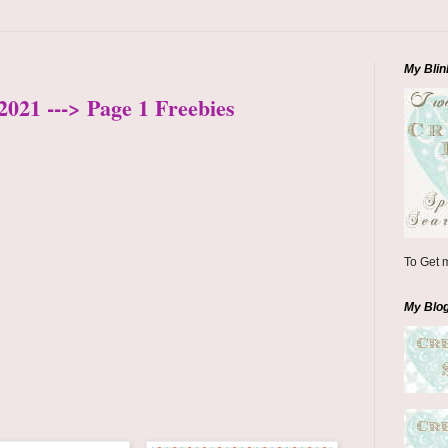
My Blin
2021 ---> Page 1 Freebies
To Get m
My Blo