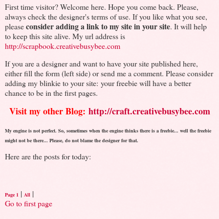
First time visitor? Welcome here. Hope you come back. Please,
always check the designer's terms of use. If you like what you see,
consider adding a link to my site in your site
please
. It will help
to keep this site alive. My url address is
http://scrapbook.creativebusybee.com
If you are a designer and want to have your site published here,
either fill the form (left side) or send me a comment. Please consider
adding my blinkie to your site: your freebie will have a better
chance to be in the first pages.
Visit my other Blog:
http://craft.creativebusybee.com
My engine is not perfect. So, sometimes when the engine thinks there is a freebie... well the freebie
might not be there... Please, do not blame the designer for that.
Here are the posts for today:
|
|
Page 1
All
Go to first page