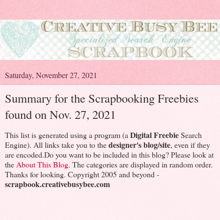
Saturday, November 27, 2021
Summary for the Scrapbooking Freebies
found on Nov. 27, 2021
Digital Freebie
This list is generated using a program (a
Search
designer's blog/site
Engine). All links take you to the
, even if they
are encoded.Do you want to be included in this blog? Please look at
the
About This Blog
. The categories are displayed in random order.
Thanks for looking. Copyright 2005 and beyond -
scrapbook.creativebusybee.com