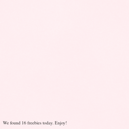
We found 16 freebies today. Enjoy!