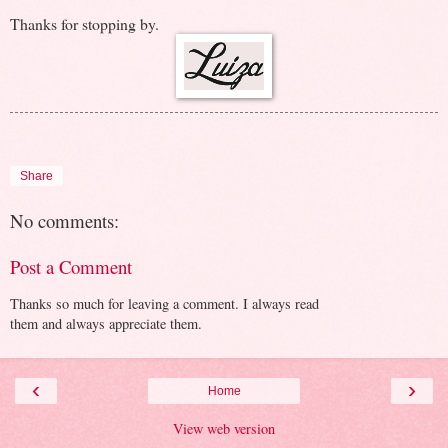
Thanks for stopping by.
Share
No comments:
Post a Comment
Thanks so much for leaving a comment. I always read
them and always appreciate them.
‹
›
Home
View web version