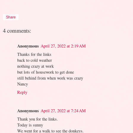
Share
4 comments:
Anonymous
April 27, 2022 at 2:19 AM
Thanks for the links
back to cold weather
nothing crazy at work
but lots of housework to get done
still behind from when work was crazy
Nancy
Reply
Anonymous
April 27, 2022 at 7:24 AM
Thank you for the links.
Today is sunny
We went for a walk to see the donkeys.