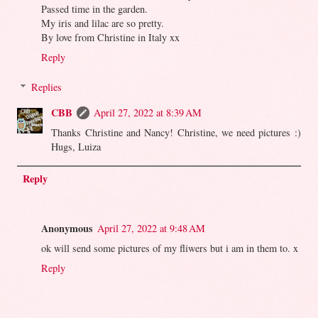
Passed time in the garden.
My iris and lilac are so pretty.
By love from Christine in Italy xx
Reply
Replies
CBB
April 27, 2022 at 8:39 AM
Thanks Christine and Nancy! Christine, we need pictures :)
Hugs, Luiza
Reply
Anonymous
April 27, 2022 at 9:48 AM
ok will send some pictures of my fliwers but i am in them to. x
Reply