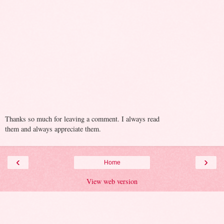
Thanks so much for leaving a comment. I always read
them and always appreciate them.
‹
›
Home
View web version