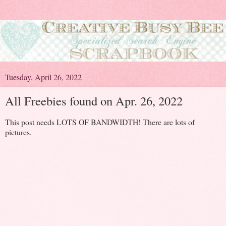
Tuesday, April 26, 2022
All Freebies found on Apr. 26, 2022
This post needs LOTS OF BANDWIDTH! There are lots of
pictures.