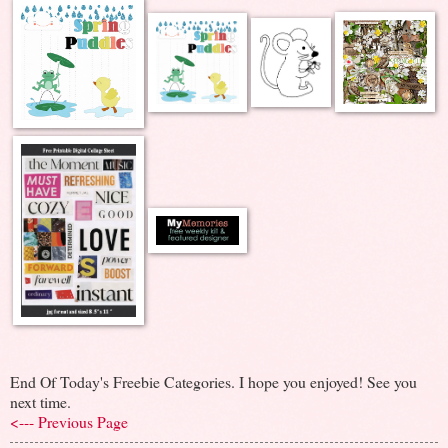
End Of Today's Freebie Categories. I hope you enjoyed! See you
next time.
<--- Previous Page