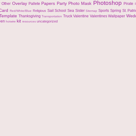
Photoshop
Overlay
Papers
Party
Photo Mask
r
Other
Pallete
Pirate
 Card
Sail
School
Sea
Sister
Sports
Spring
St. Patr
Religious
Red/White/Blue
Sitemap
Template
Wed
Thanksgiving
Truck
Valentine
Valentines
Wallpaper
Transportation
kit
een
uncategorized
hotwire
resources