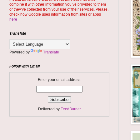
combine it with other information you’ve provided to them
or they’ve collected from your use of their services. Please,
check how Google uses information from sites or apps
here
Translate
Powered by
Translate
Follow with Email
Enter your email address:
Delivered by
FeedBurner