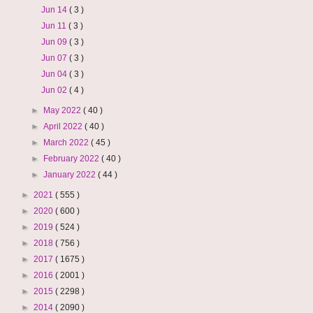
Jun 14
( 3 )
Jun 11
( 3 )
Jun 09
( 3 )
Jun 07
( 3 )
Jun 04
( 3 )
Jun 02
( 4 )
►
May 2022
( 40 )
►
April 2022
( 40 )
►
March 2022
( 45 )
►
February 2022
( 40 )
►
January 2022
( 44 )
►
2021
( 555 )
►
2020
( 600 )
►
2019
( 524 )
►
2018
( 756 )
►
2017
( 1675 )
►
2016
( 2001 )
►
2015
( 2298 )
►
2014
( 2090 )