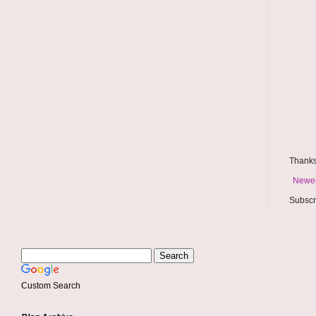
Thanks
Newer
Subscr
Custom Search