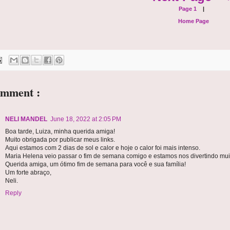
Page 1
|
Home Page
omment :
NELI MANDEL
June 18, 2022 at 2:05 PM
Boa tarde, Luiza, minha querida amiga!
Muito obrigada por publicar meus links.
Aqui estamos com 2 dias de sol e calor e hoje o calor foi mais intenso.
Maria Helena veio passar o fim de semana comigo e estamos nos divertindo muit
Querida amiga, um ótimo fim de semana para você e sua família!
Um forte abraço,
Neli.
Reply