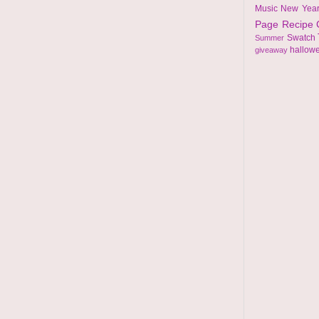
Music
New Yea
Page
Recipe
Swatch
Summer
hallow
giveaway