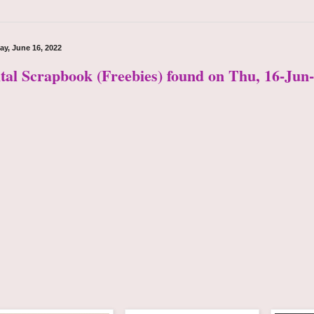
ay, June 16, 2022
ital Scrapbook (Freebies) found on Thu, 16-Jun-