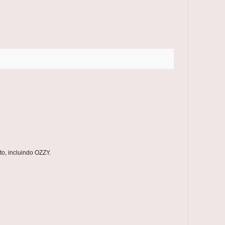
o, incluindo OZZY.