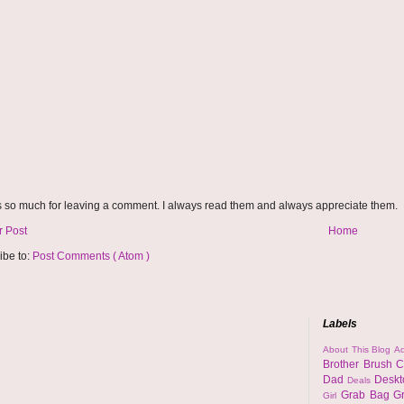
 so much for leaving a comment. I always read them and always appreciate them.
 Post
Home
ibe to:
Post Comments ( Atom )
Labels
About This Blog
Ad
Brother
Brush
C
Dad
Desk
Deals
Grab Bag
G
Girl