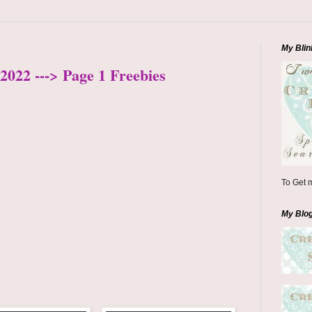
My Blin
2022 ---> Page 1 Freebies
To Get m
My Blo