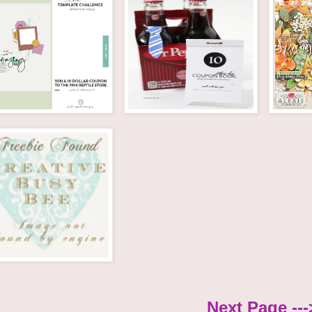
Next Page ---