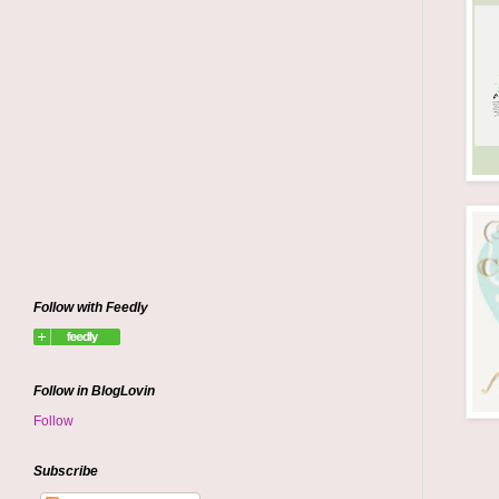
Follow with Feedly
Follow in BlogLovin
Follow
Subscribe