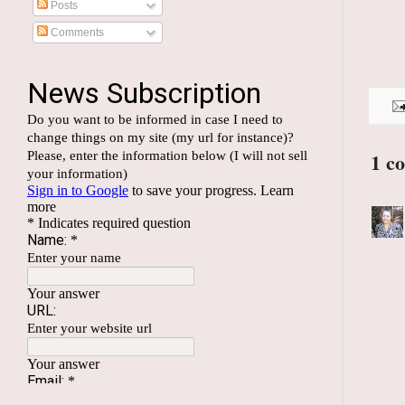
Posts
Comments
1 c