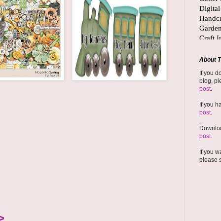
About T
If you d
blog, pl
post
.
If you h
post
.
Downloa
post
.
If you w
please 
>