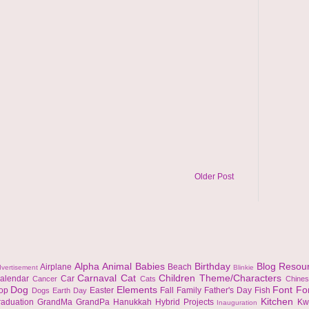
Older Post
Alpha
Animal
Babies
Birthday
Blog Resou
Airplane
Beach
vertisement
Blinkie
Carnaval
Cat
Children Theme/Characters
alendar
Car
Cancer
Cats
Chine
Dog
Elements
Font
Fo
top
Easter
Fall
Family
Father's Day
Fish
Dogs
Earth Day
Kitchen
raduation
GrandMa
GrandPa
Hanukkah
Hybrid Projects
Kw
Inauguration