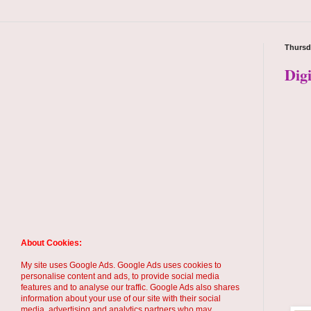
Thursd
Dig
About Cookies:
My site uses Google Ads. Google Ads uses cookies to
personalise content and ads, to provide social media
features and to analyse our traffic. Google Ads also shares
information about your use of our site with their social
media, advertising and analytics partners who may