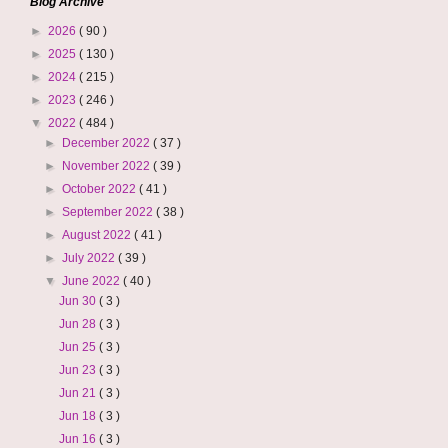
Blog Archive
►
2026
( 90 )
►
2025
( 130 )
►
2024
( 215 )
►
2023
( 246 )
▼
2022
( 484 )
►
December 2022
( 37 )
►
November 2022
( 39 )
►
October 2022
( 41 )
►
September 2022
( 38 )
►
August 2022
( 41 )
►
July 2022
( 39 )
▼
June 2022
( 40 )
Jun 30
( 3 )
Jun 28
( 3 )
Jun 25
( 3 )
Jun 23
( 3 )
Jun 21
( 3 )
Jun 18
( 3 )
Jun 16
( 3 )