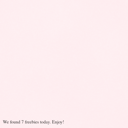
We found 7 freebies today. Enjoy!