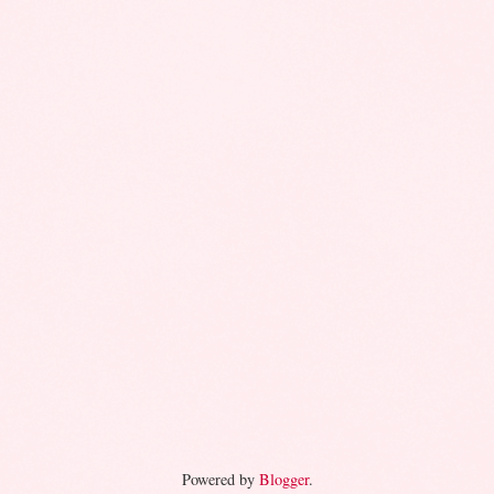
Powered by
Blogger
.