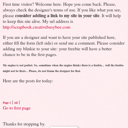
First time visitor? Welcome here. Hope you come back. Please,
always check the designer's terms of use. If you like what you see,
consider adding a link to my site in your site
please
. It will help
to keep this site alive. My url address is
http://scrapbook.creativebusybee.com
If you are a designer and want to have your site published here,
either fill the form (left side) or send me a comment. Please consider
adding my blinkie to your site: your freebie will have a better
chance to be in the first pages.
My engine is not perfect. So, sometimes when the engine thinks there is a freebie... well the freebie
might not be there... Please, do not blame the designer for that.
Here are the posts for today:
|
|
Page 1
All
Go to first page
Thanks for stopping by.