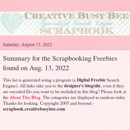
Saturday, August 13, 2022
Summary for the Scrapbooking Freebies
found on Aug. 13, 2022
Digital Freebie
This list is generated using a program (a
Search
designer's blog/site
Engine). All links take you to the
, even if they
are encoded.Do you want to be included in this blog? Please look at
the
About This Blog
. The categories are displayed in random order.
Thanks for looking. Copyright 2005 and beyond -
scrapbook.creativebusybee.com