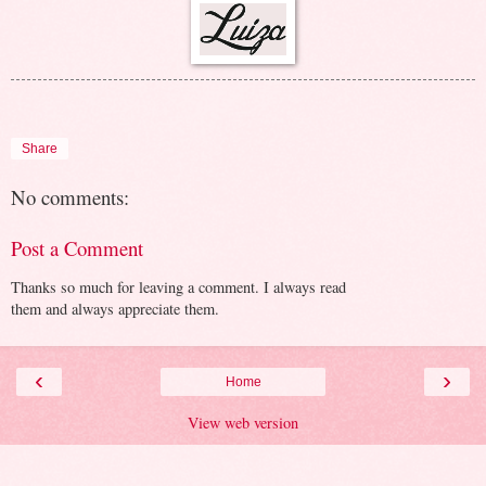
Share
No comments:
Post a Comment
Thanks so much for leaving a comment. I always read
them and always appreciate them.
‹
›
Home
View web version