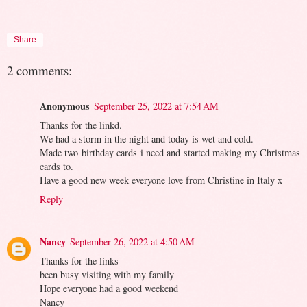
Share
2 comments:
Anonymous
September 25, 2022 at 7:54 AM
Thanks for the linkd.
We had a storm in the night and today is wet and cold.
Made two birthday cards i need and started making my Christmas
cards to.
Have a good new week everyone love from Christine in Italy x
Reply
Nancy
September 26, 2022 at 4:50 AM
Thanks for the links
been busy visiting with my family
Hope everyone had a good weekend
Nancy