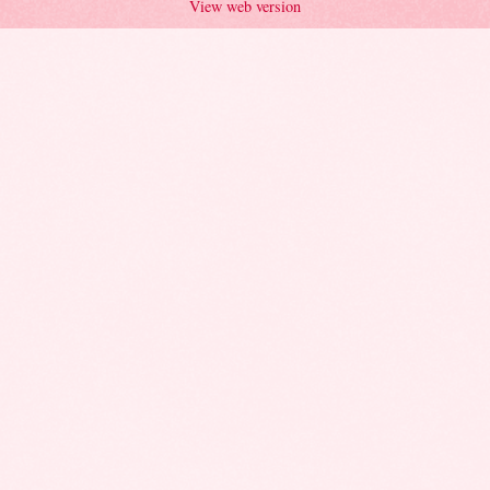
View web version