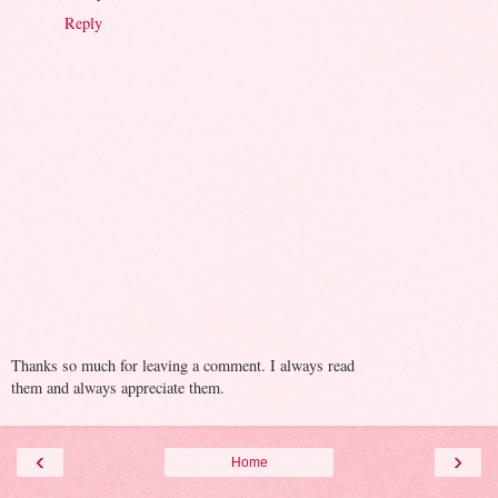
Reply
Thanks so much for leaving a comment. I always read
them and always appreciate them.
‹
›
Home