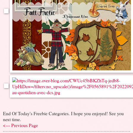
End Of Today's Freebie Categories. I hope you enjoyed! See you
next time.
<--- Previous Page