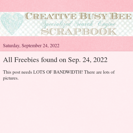
Saturday, September 24, 2022
All Freebies found on Sep. 24, 2022
This post needs LOTS OF BANDWIDTH! There are lots of
pictures.