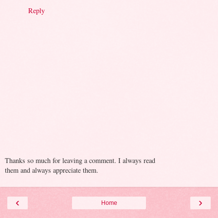
Reply
Thanks so much for leaving a comment. I always read
them and always appreciate them.
‹
›
Home