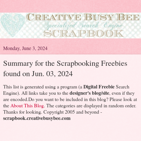
Monday, June 3, 2024
Summary for the Scrapbooking Freebies
found on Jun. 03, 2024
Digital Freebie
This list is generated using a program (a
Search
designer's blog/site
Engine). All links take you to the
, even if they
are encoded.Do you want to be included in this blog? Please look at
the
About This Blog
. The categories are displayed in random order.
Thanks for looking. Copyright 2005 and beyond -
scrapbook.creativebusybee.com