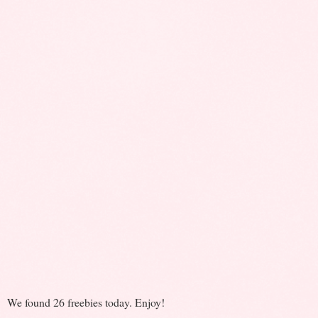
We found 26 freebies today. Enjoy!