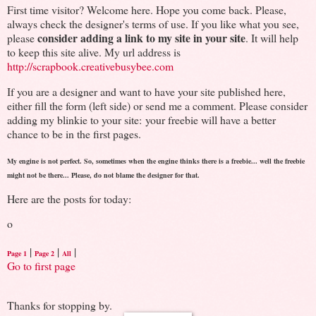
First time visitor? Welcome here. Hope you come back. Please,
always check the designer's terms of use. If you like what you see,
consider adding a link to my site in your site
please
. It will help
to keep this site alive. My url address is
http://scrapbook.creativebusybee.com
If you are a designer and want to have your site published here,
either fill the form (left side) or send me a comment. Please consider
adding my blinkie to your site: your freebie will have a better
chance to be in the first pages.
My engine is not perfect. So, sometimes when the engine thinks there is a freebie... well the freebie
might not be there... Please, do not blame the designer for that.
Here are the posts for today:
o
|
|
|
Page 1
Page 2
All
Go to first page
Thanks for stopping by.