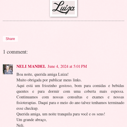
Share
1 comment:
NELI MANDEL
June 4, 2024 at 5:01 PM
Boa noite, querida amiga Luiza!
Muito obrigada por publicar meus links.
Aqui está um friozinho gostoso, bom para comidas e bebidas
quentes e para dormir com uma coberta mais espessa.
Continuamos com nossas consultas e exames e nossas
fisioterapias. Daqui para o meio do ano talvez tenhamos terminado
esse checkup.
Querida amiga, um noite tranquila para você e os seus!
Um grande abraço,
Neli.