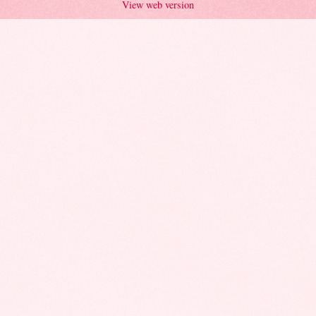
View web version