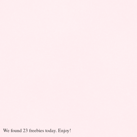
We found 23 freebies today. Enjoy!