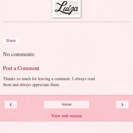
Share
No comments:
Post a Comment
Thanks so much for leaving a comment. I always read
them and always appreciate them.
‹
›
Home
View web version