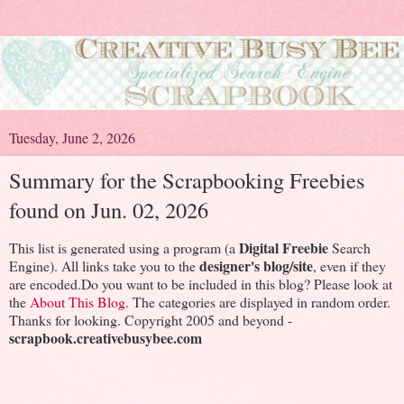
Tuesday, June 2, 2026
Summary for the Scrapbooking Freebies
found on Jun. 02, 2026
Digital Freebie
This list is generated using a program (a
Search
designer's blog/site
Engine). All links take you to the
, even if they
are encoded.Do you want to be included in this blog? Please look at
the
About This Blog
. The categories are displayed in random order.
Thanks for looking. Copyright 2005 and beyond -
scrapbook.creativebusybee.com