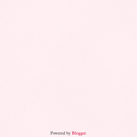
Powered by
Blogger
.