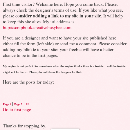
First time visitor? Welcome here. Hope you come back. Please,
always check the designer's terms of use. If you like what you see,
consider adding a link to my site in your site
please
. It will help
to keep this site alive. My url address is
http://scrapbook.creativebusybee.com
If you are a designer and want to have your site published here,
either fill the form (left side) or send me a comment. Please consider
adding my blinkie to your site: your freebie will have a better
chance to be in the first pages.
My engine is not perfect. So, sometimes when the engine thinks there is a freebie... well the freebie
might not be there... Please, do not blame the designer for that.
Here are the posts for today:
|
|
|
Page 1
Page 2
All
Go to first page
Thanks for stopping by.